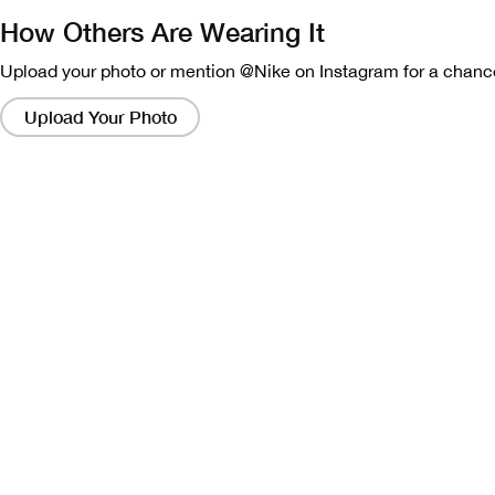
How Others Are Wearing It
Upload your photo or mention @Nike on Instagram for a chance
Clicking
on
Upload Your Photo
these
links
will
bring
up
a
modal
containing
a
larger
version
of
the
image.