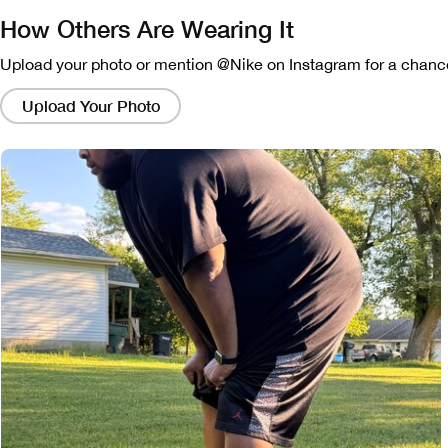
How Others Are Wearing It
Upload your photo or mention @Nike on Instagram for a chance
Clicking
on
Upload Your Photo
these
links
will
bring
up
a
modal
containing
a
larger
version
of
the
image.