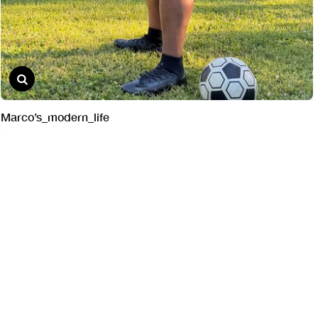
Marco’s_modern_life