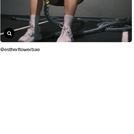
@estherflowerbae