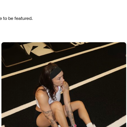
 to be featured.