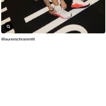
@laurenschrammfit