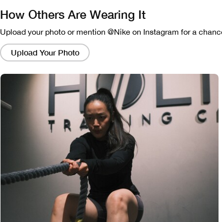
How Others Are Wearing It
Upload your photo or mention @Nike on Instagram for a chance
Clicking
on
Upload Your Photo
these
links
will
bring
up
a
modal
containing
a
larger
version
of
the
image.