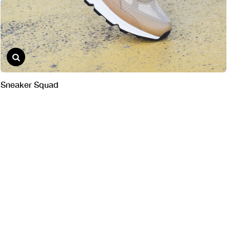
Sneaker Squad