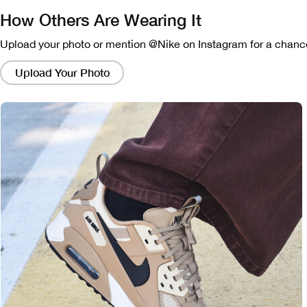
How Others Are Wearing It
Upload your photo or mention @Nike on Instagram for a chance
Clicking
on
Upload Your Photo
these
links
will
bring
up
a
modal
containing
a
larger
version
of
the
image.