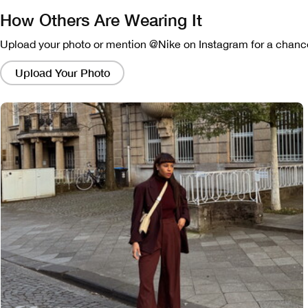
How Others Are Wearing It
Upload your photo or mention @Nike on Instagram for a chance
Clicking
on
Upload Your Photo
these
links
will
bring
up
a
modal
containing
a
larger
version
of
the
image.