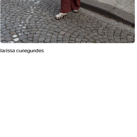
larissa cunegundes