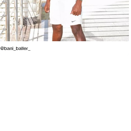
@bani_baller_