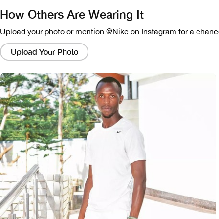
How Others Are Wearing It
Upload your photo or mention @Nike on Instagram for a chance
Clicking
on
Upload Your Photo
these
links
will
bring
up
a
modal
containing
a
larger
version
of
the
image.