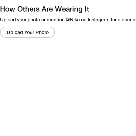
How Others Are Wearing It
Upload your photo or mention @Nike on Instagram for a chance
Clicking
on
Upload Your Photo
these
links
will
bring
up
a
modal
containing
a
larger
version
of
the
image.