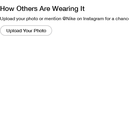
How Others Are Wearing It
Upload your photo or mention @Nike on Instagram for a chance
Clicking
on
Upload Your Photo
these
links
will
bring
up
a
modal
containing
a
larger
version
of
the
image.