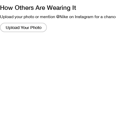
How Others Are Wearing It
Upload your photo or mention @Nike on Instagram for a chance
Clicking
on
Upload Your Photo
these
links
will
bring
up
a
modal
containing
a
larger
version
of
the
image.