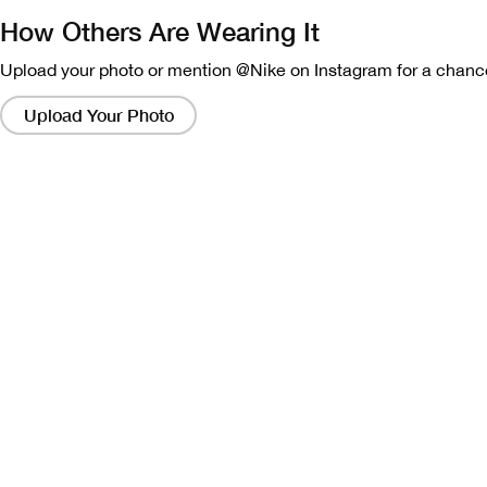
How Others Are Wearing It
Upload your photo or mention @Nike on Instagram for a chance
Clicking
on
Upload Your Photo
these
links
will
bring
up
a
modal
containing
a
larger
version
of
the
image.