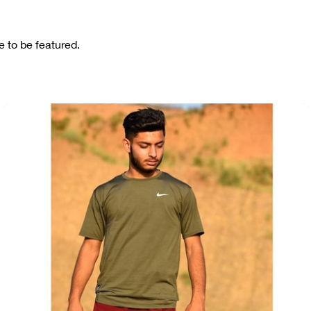
 to be featured.