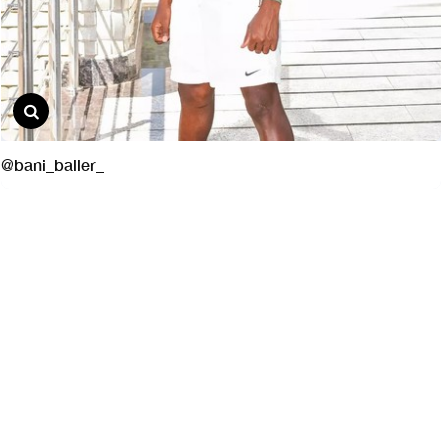
@bani_baller_