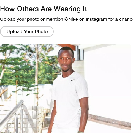
How Others Are Wearing It
Upload your photo or mention @Nike on Instagram for a chance
Clicking
on
Upload Your Photo
these
links
will
bring
up
a
modal
containing
a
larger
version
of
the
image.