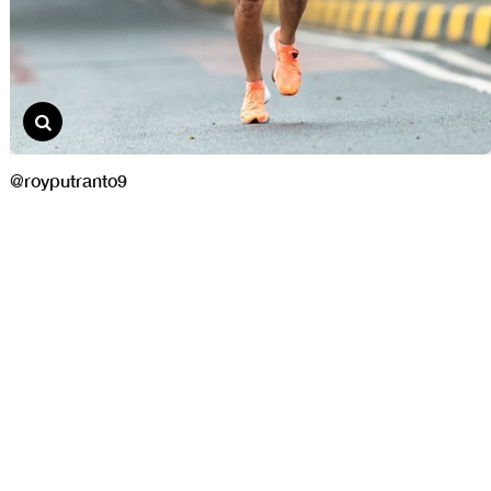
@royputranto9