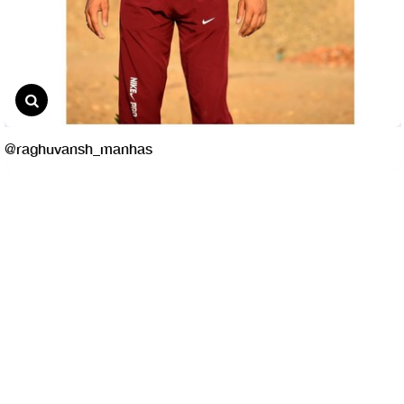
@raghuvansh_manhas