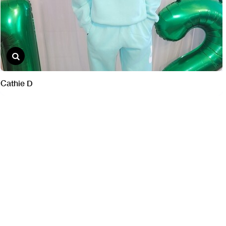
Cathie D