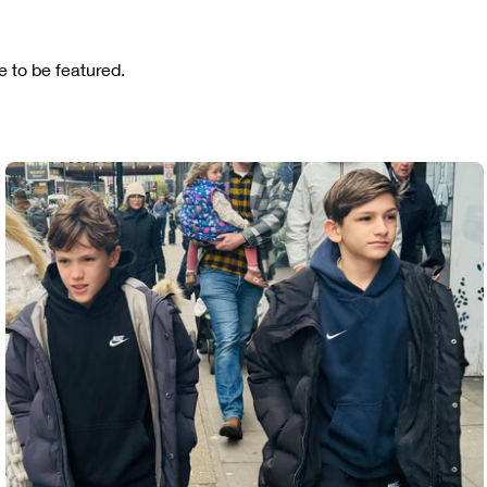
 to be featured.