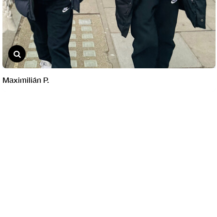
Maximilián P.