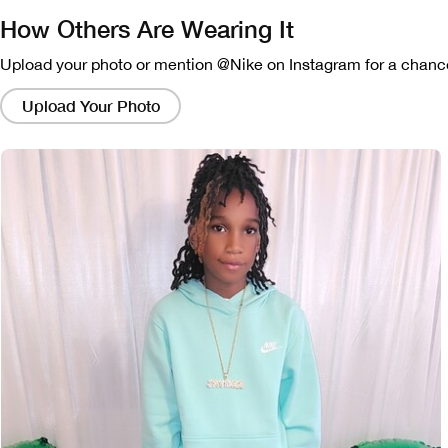
How Others Are Wearing It
Upload your photo or mention @Nike on Instagram for a chance
Clicking
on
Upload Your Photo
these
links
will
bring
up
a
modal
containing
a
larger
version
of
the
image.