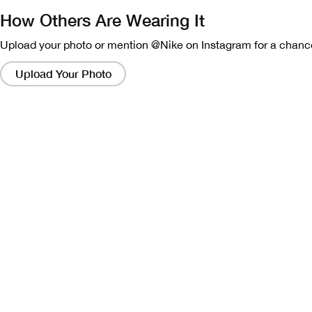
How Others Are Wearing It
Upload your photo or mention @Nike on Instagram for a chance
Clicking
on
Upload Your Photo
these
links
will
bring
up
a
modal
containing
a
larger
version
of
the
image.