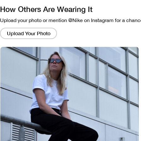
How Others Are Wearing It
Upload your photo or mention @Nike on Instagram for a chance
Clicking
on
Upload Your Photo
these
links
will
bring
up
a
modal
containing
a
larger
version
of
the
image.