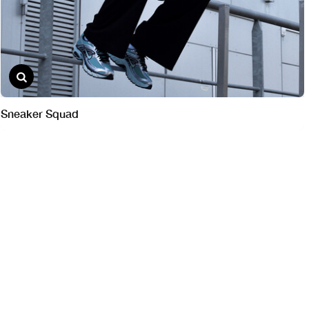
Sneaker Squad